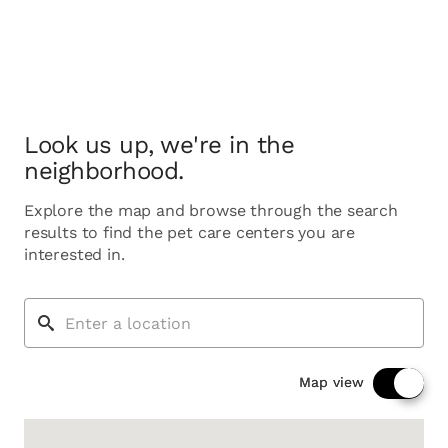
Look us up, we're in the
neighborhood.
Explore the map and browse through the search
results to find the pet care centers you are
interested in.